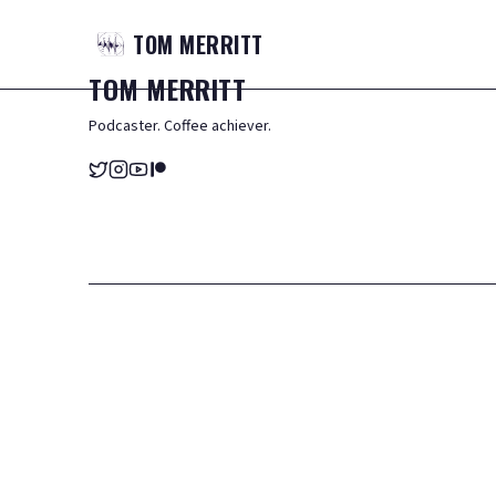
TOM
MERRITT
TOM
MERRITT
Podcaster. Coffee achiever.