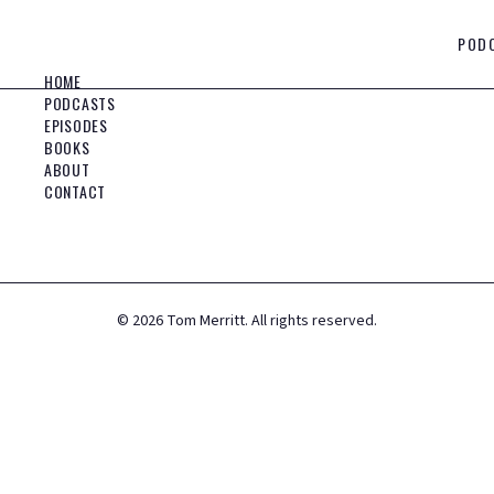
POD
HOME
PODCASTS
EPISODES
BOOKS
ABOUT
CONTACT
©
2026
Tom Merritt. All rights reserved.