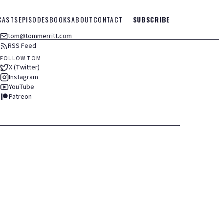
CASTS
EPISODES
BOOKS
ABOUT
CONTACT
SUBSCRIBE
tom@tommerritt.com
RSS Feed
FOLLOW TOM
X (Twitter)
Instagram
YouTube
Patreon