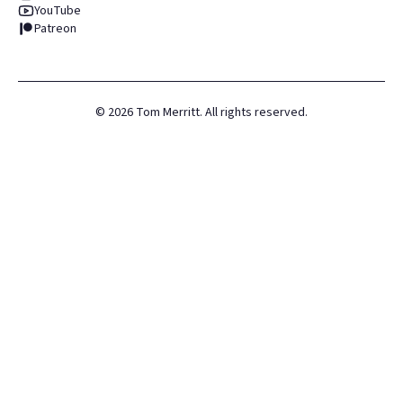
YouTube
Patreon
©
2026
Tom Merritt. All rights reserved.