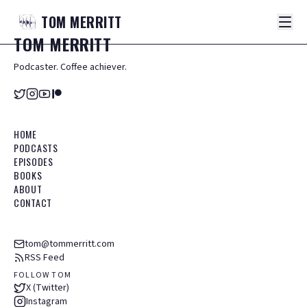
TOM
MERRITT
TOM
MERRITT
Podcaster. Coffee achiever.
HOME
PODCASTS
EPISODES
BOOKS
ABOUT
CONTACT
tom@tommerritt.com
RSS Feed
FOLLOW TOM
X (Twitter)
Instagram