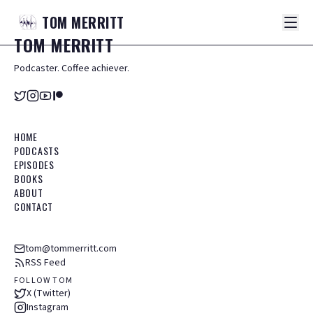
TOM
MERRITT
TOM
MERRITT
Podcaster. Coffee achiever.
HOME
PODCASTS
EPISODES
BOOKS
ABOUT
CONTACT
tom@tommerritt.com
RSS Feed
FOLLOW TOM
X (Twitter)
Instagram