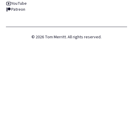
YouTube
Patreon
©
2026
Tom Merritt. All rights reserved.