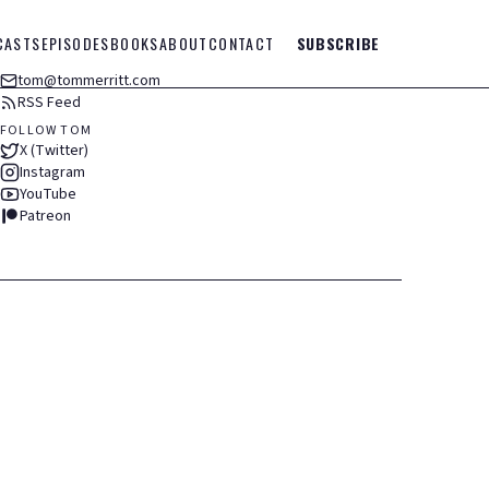
CASTS
EPISODES
BOOKS
ABOUT
CONTACT
SUBSCRIBE
tom@tommerritt.com
RSS Feed
FOLLOW TOM
X (Twitter)
Instagram
YouTube
Patreon