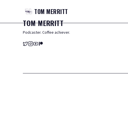
TOM
MERRITT
TOM
MERRITT
Podcaster. Coffee achiever.