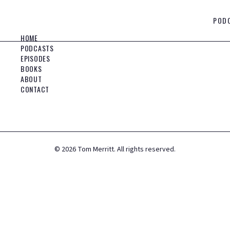
POD
HOME
PODCASTS
EPISODES
BOOKS
ABOUT
CONTACT
©
2026
Tom Merritt. All rights reserved.