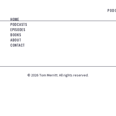
POD
HOME
PODCASTS
EPISODES
BOOKS
ABOUT
CONTACT
©
2026
Tom Merritt. All rights reserved.