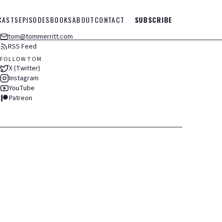
CASTS
EPISODES
BOOKS
ABOUT
CONTACT
SUBSCRIBE
tom@tommerritt.com
RSS Feed
FOLLOW TOM
X (Twitter)
Instagram
YouTube
Patreon