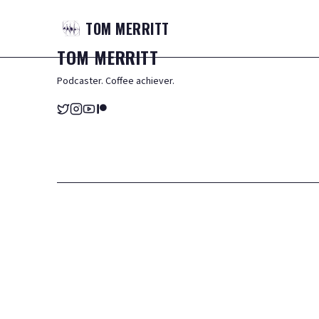
TOM
MERRITT
TOM
MERRITT
Podcaster. Coffee achiever.