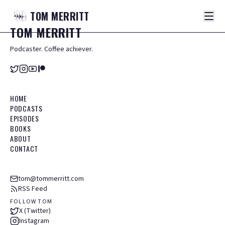
TOM
MERRITT
TOM
MERRITT
Podcaster. Coffee achiever.
HOME
PODCASTS
EPISODES
BOOKS
ABOUT
CONTACT
tom@tommerritt.com
RSS Feed
FOLLOW TOM
X (Twitter)
Instagram