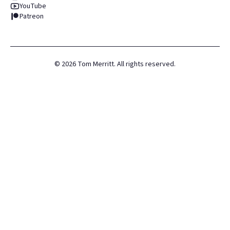
YouTube
Patreon
©
2026
Tom Merritt. All rights reserved.