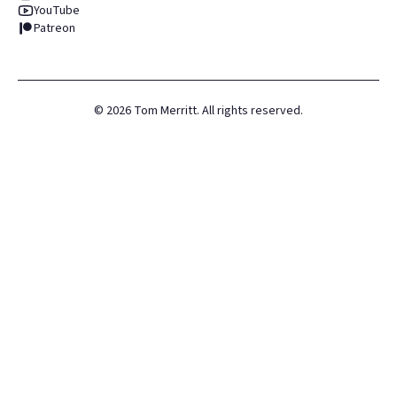
YouTube
Patreon
©
2026
Tom Merritt. All rights reserved.