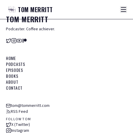
TOM
MERRITT
TOM
MERRITT
Podcaster. Coffee achiever.
HOME
PODCASTS
EPISODES
BOOKS
ABOUT
CONTACT
tom@tommerritt.com
RSS Feed
FOLLOW TOM
X (Twitter)
Instagram