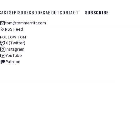
CASTS
EPISODES
BOOKS
ABOUT
CONTACT
SUBSCRIBE
tom@tommerritt.com
RSS Feed
FOLLOW TOM
X (Twitter)
Instagram
YouTube
Patreon