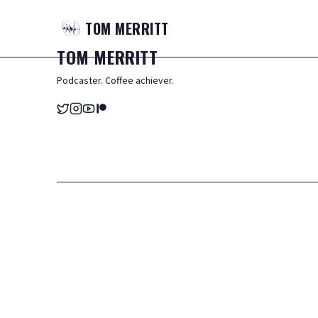
TOM
MERRITT
TOM
MERRITT
Podcaster. Coffee achiever.