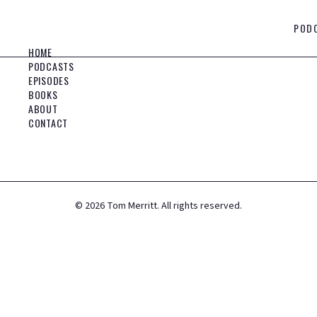
POD
HOME
PODCASTS
EPISODES
BOOKS
ABOUT
CONTACT
©
2026
Tom Merritt. All rights reserved.