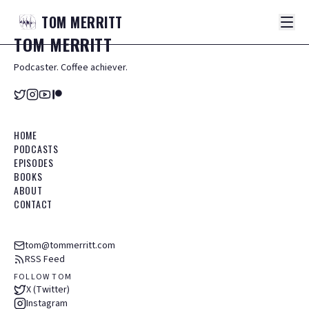
TOM
MERRITT
TOM
MERRITT
Podcaster. Coffee achiever.
HOME
PODCASTS
EPISODES
BOOKS
ABOUT
CONTACT
tom@tommerritt.com
RSS Feed
FOLLOW TOM
X (Twitter)
Instagram