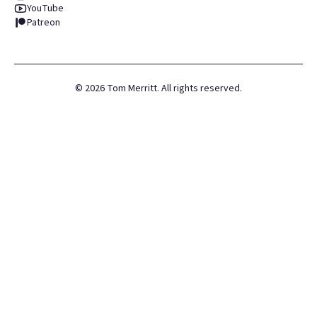
YouTube
Patreon
©
2026
Tom Merritt. All rights reserved.