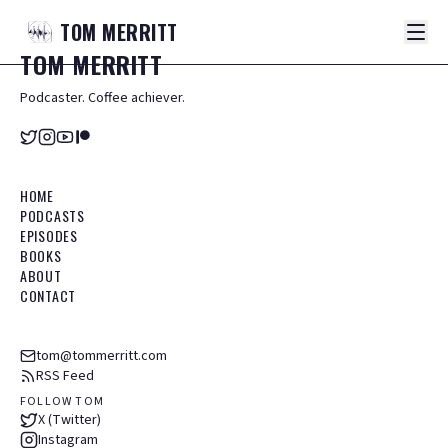
TOM
MERRITT
TOM
MERRITT
Podcaster. Coffee achiever.
HOME
PODCASTS
EPISODES
BOOKS
ABOUT
CONTACT
tom@tommerritt.com
RSS Feed
FOLLOW TOM
X (Twitter)
Instagram