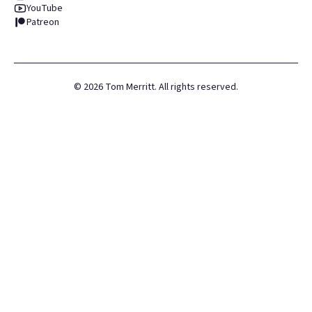
YouTube
Patreon
©
2026
Tom Merritt. All rights reserved.