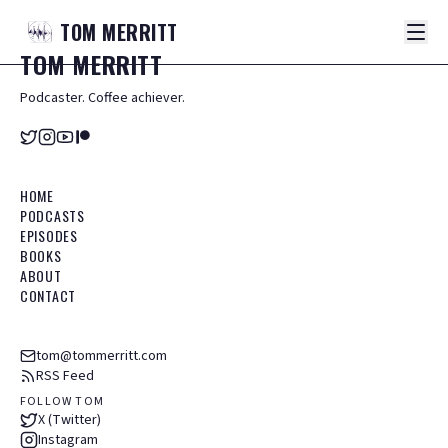
TOM
MERRITT
TOM
MERRITT
Podcaster. Coffee achiever.
HOME
PODCASTS
EPISODES
BOOKS
ABOUT
CONTACT
tom@tommerritt.com
RSS Feed
FOLLOW TOM
X (Twitter)
Instagram