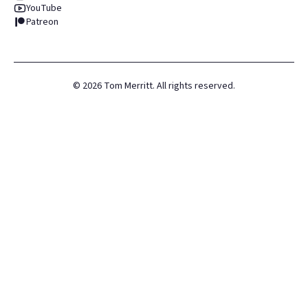
YouTube
Patreon
©
2026
Tom Merritt. All rights reserved.