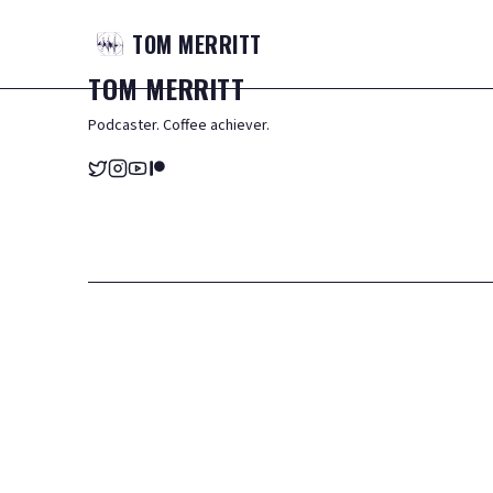
TOM
MERRITT
TOM
MERRITT
Podcaster. Coffee achiever.