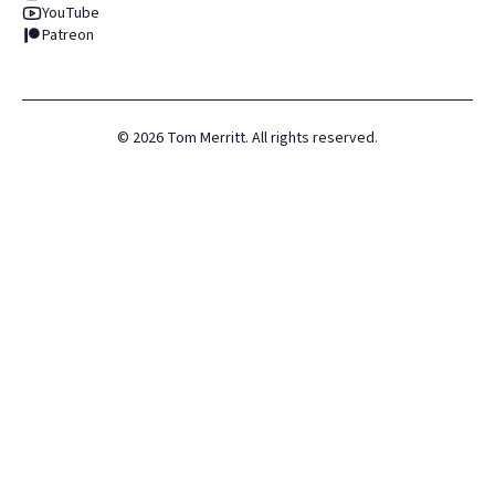
YouTube
Patreon
©
2026
Tom Merritt. All rights reserved.