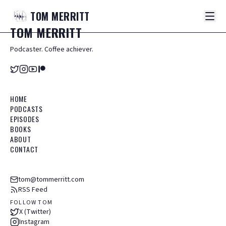
TOM
MERRITT
TOM
MERRITT
Podcaster. Coffee achiever.
HOME
PODCASTS
EPISODES
BOOKS
ABOUT
CONTACT
tom@tommerritt.com
RSS Feed
FOLLOW TOM
X (Twitter)
Instagram