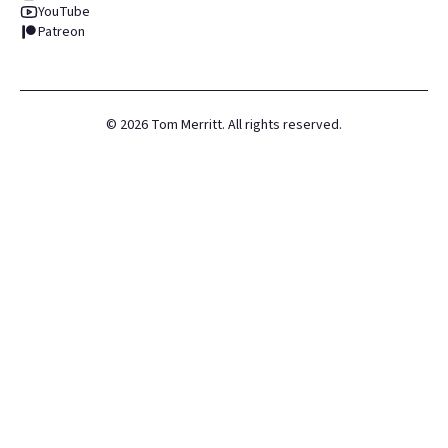
YouTube
Patreon
©
2026
Tom Merritt. All rights reserved.