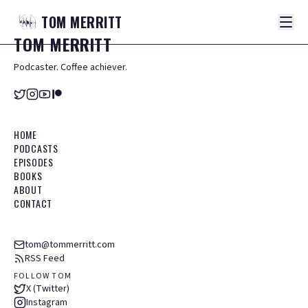
TOM
MERRITT
TOM
MERRITT
Podcaster. Coffee achiever.
HOME
PODCASTS
EPISODES
BOOKS
ABOUT
CONTACT
tom@tommerritt.com
RSS Feed
FOLLOW TOM
X (Twitter)
Instagram