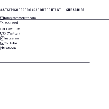
CASTS
EPISODES
BOOKS
ABOUT
CONTACT
SUBSCRIBE
tom@tommerritt.com
RSS Feed
FOLLOW TOM
X (Twitter)
Instagram
YouTube
Patreon