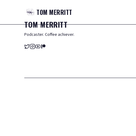
TOM
MERRITT
TOM
MERRITT
Podcaster. Coffee achiever.