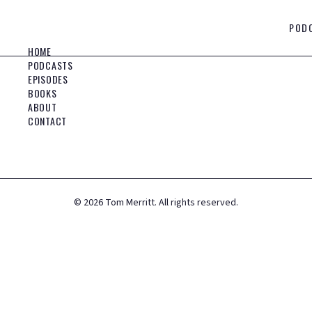
POD
HOME
PODCASTS
EPISODES
BOOKS
ABOUT
CONTACT
©
2026
Tom Merritt. All rights reserved.