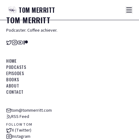
TOM
MERRITT
TOM
MERRITT
Podcaster. Coffee achiever.
HOME
PODCASTS
EPISODES
BOOKS
ABOUT
CONTACT
tom@tommerritt.com
RSS Feed
FOLLOW TOM
X (Twitter)
Instagram