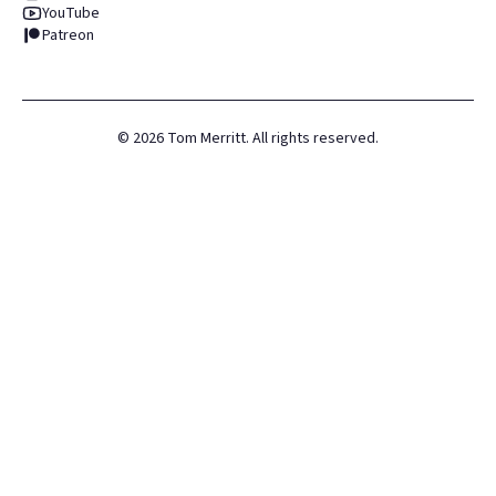
YouTube
Patreon
©
2026
Tom Merritt. All rights reserved.