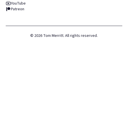
YouTube
Patreon
©
2026
Tom Merritt. All rights reserved.