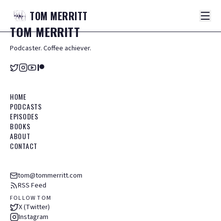
TOM
MERRITT
TOM
MERRITT
Podcaster. Coffee achiever.
HOME
PODCASTS
EPISODES
BOOKS
ABOUT
CONTACT
tom@tommerritt.com
RSS Feed
FOLLOW TOM
X (Twitter)
Instagram