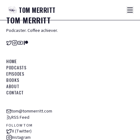
TOM
MERRITT
TOM
MERRITT
Podcaster. Coffee achiever.
HOME
PODCASTS
EPISODES
BOOKS
ABOUT
CONTACT
tom@tommerritt.com
RSS Feed
FOLLOW TOM
X (Twitter)
Instagram