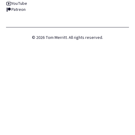
YouTube
Patreon
©
2026
Tom Merritt. All rights reserved.