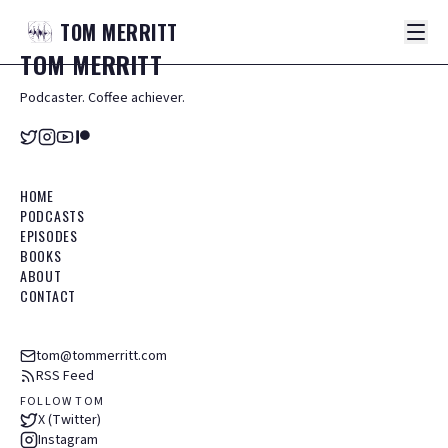
TOM
MERRITT
TOM
MERRITT
Podcaster. Coffee achiever.
HOME
PODCASTS
EPISODES
BOOKS
ABOUT
CONTACT
tom@tommerritt.com
RSS Feed
FOLLOW TOM
X (Twitter)
Instagram