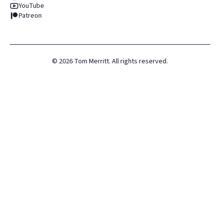
YouTube
Patreon
©
2026
Tom Merritt. All rights reserved.