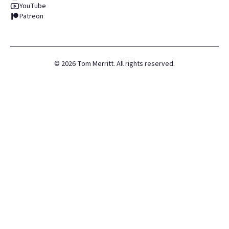
YouTube
Patreon
©
2026
Tom Merritt. All rights reserved.