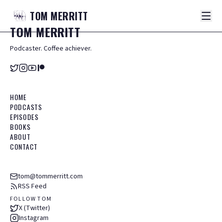
TOM
MERRITT
TOM
MERRITT
Podcaster. Coffee achiever.
HOME
PODCASTS
EPISODES
BOOKS
ABOUT
CONTACT
tom@tommerritt.com
RSS Feed
FOLLOW TOM
X (Twitter)
Instagram