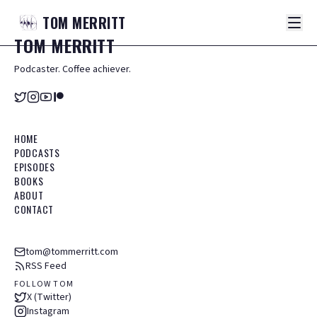
TOM
MERRITT
TOM
MERRITT
Podcaster. Coffee achiever.
HOME
PODCASTS
EPISODES
BOOKS
ABOUT
CONTACT
tom@tommerritt.com
RSS Feed
FOLLOW TOM
X (Twitter)
Instagram