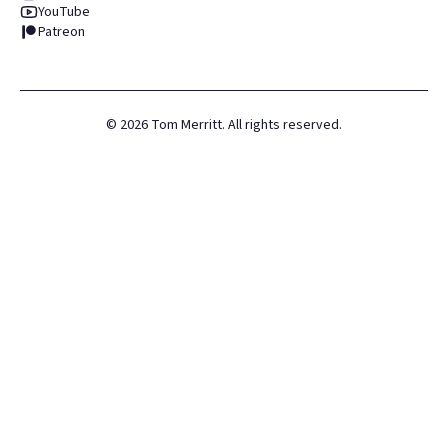
YouTube
Patreon
©
2026
Tom Merritt. All rights reserved.