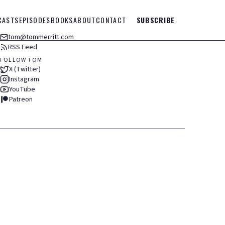
CASTS
EPISODES
BOOKS
ABOUT
CONTACT
SUBSCRIBE
tom@tommerritt.com
RSS Feed
FOLLOW TOM
X (Twitter)
Instagram
YouTube
Patreon