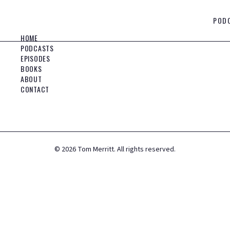
POD
HOME
PODCASTS
EPISODES
BOOKS
ABOUT
CONTACT
©
2026
Tom Merritt. All rights reserved.