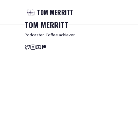
TOM
MERRITT
TOM
MERRITT
Podcaster. Coffee achiever.