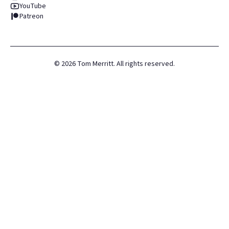
YouTube
Patreon
©
2026
Tom Merritt. All rights reserved.