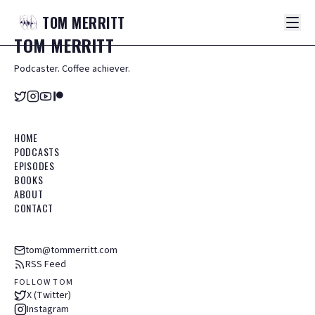
TOM
MERRITT
TOM
MERRITT
Podcaster. Coffee achiever.
HOME
PODCASTS
EPISODES
BOOKS
ABOUT
CONTACT
tom@tommerritt.com
RSS Feed
FOLLOW TOM
X (Twitter)
Instagram