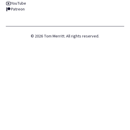
YouTube
Patreon
©
2026
Tom Merritt. All rights reserved.