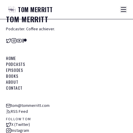
TOM
MERRITT
TOM
MERRITT
Podcaster. Coffee achiever.
HOME
PODCASTS
EPISODES
BOOKS
ABOUT
CONTACT
tom@tommerritt.com
RSS Feed
FOLLOW TOM
X (Twitter)
Instagram