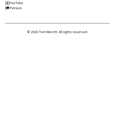
YouTube
Patreon
©
2026
Tom Merritt. All rights reserved.