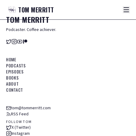
TOM
MERRITT
TOM
MERRITT
Podcaster. Coffee achiever.
HOME
PODCASTS
EPISODES
BOOKS
ABOUT
CONTACT
tom@tommerritt.com
RSS Feed
FOLLOW TOM
X (Twitter)
Instagram