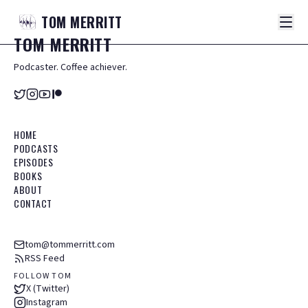
TOM
MERRITT
TOM
MERRITT
Podcaster. Coffee achiever.
HOME
PODCASTS
EPISODES
BOOKS
ABOUT
CONTACT
tom@tommerritt.com
RSS Feed
FOLLOW TOM
X (Twitter)
Instagram