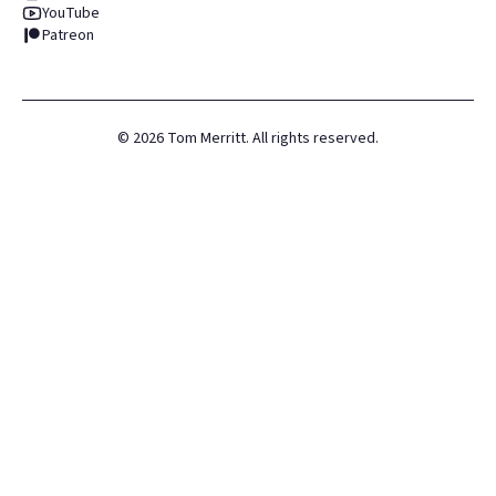
YouTube
Patreon
©
2026
Tom Merritt. All rights reserved.