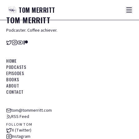
TOM
MERRITT
TOM
MERRITT
Podcaster. Coffee achiever.
HOME
PODCASTS
EPISODES
BOOKS
ABOUT
CONTACT
tom@tommerritt.com
RSS Feed
FOLLOW TOM
X (Twitter)
Instagram