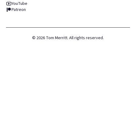
YouTube
Patreon
©
2026
Tom Merritt. All rights reserved.