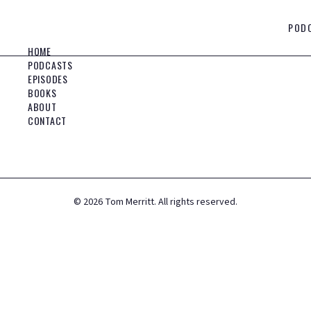
POD
HOME
PODCASTS
EPISODES
BOOKS
ABOUT
CONTACT
©
2026
Tom Merritt. All rights reserved.