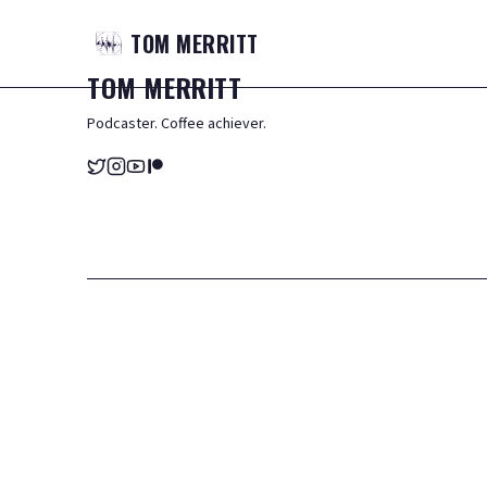
TOM
MERRITT
TOM
MERRITT
Podcaster. Coffee achiever.