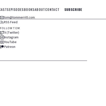
CASTS
EPISODES
BOOKS
ABOUT
CONTACT
SUBSCRIBE
tom@tommerritt.com
RSS Feed
FOLLOW TOM
X (Twitter)
Instagram
YouTube
Patreon