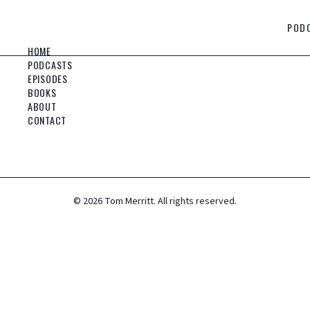
POD
HOME
PODCASTS
EPISODES
BOOKS
ABOUT
CONTACT
©
2026
Tom Merritt. All rights reserved.