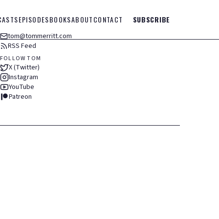
CASTS
EPISODES
BOOKS
ABOUT
CONTACT
SUBSCRIBE
tom@tommerritt.com
RSS Feed
FOLLOW TOM
X (Twitter)
Instagram
YouTube
Patreon