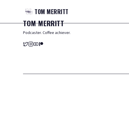
TOM
MERRITT
TOM
MERRITT
Podcaster. Coffee achiever.