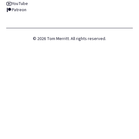
YouTube
Patreon
©
2026
Tom Merritt. All rights reserved.