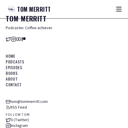
TOM
MERRITT
TOM
MERRITT
Podcaster. Coffee achiever.
HOME
PODCASTS
EPISODES
BOOKS
ABOUT
CONTACT
tom@tommerritt.com
RSS Feed
FOLLOW TOM
X (Twitter)
Instagram