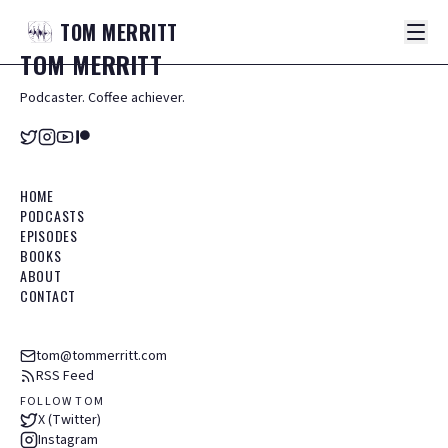
TOM
MERRITT
TOM
MERRITT
Podcaster. Coffee achiever.
HOME
PODCASTS
EPISODES
BOOKS
ABOUT
CONTACT
tom@tommerritt.com
RSS Feed
FOLLOW TOM
X (Twitter)
Instagram