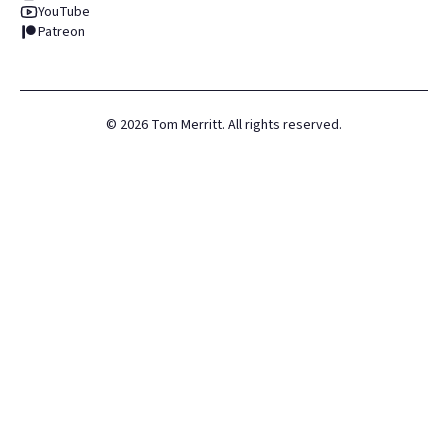
YouTube
Patreon
©
2026
Tom Merritt. All rights reserved.