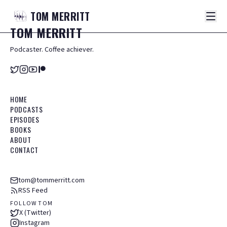
TOM
MERRITT
TOM
MERRITT
Podcaster. Coffee achiever.
HOME
PODCASTS
EPISODES
BOOKS
ABOUT
CONTACT
tom@tommerritt.com
RSS Feed
FOLLOW TOM
X (Twitter)
Instagram