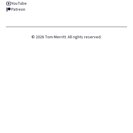
YouTube
Patreon
©
2026
Tom Merritt. All rights reserved.