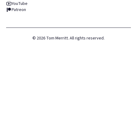
YouTube
Patreon
©
2026
Tom Merritt. All rights reserved.