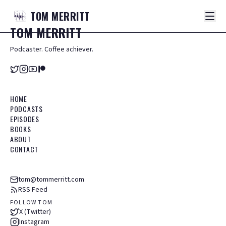
TOM
MERRITT
TOM
MERRITT
Podcaster. Coffee achiever.
HOME
PODCASTS
EPISODES
BOOKS
ABOUT
CONTACT
tom@tommerritt.com
RSS Feed
FOLLOW TOM
X (Twitter)
Instagram