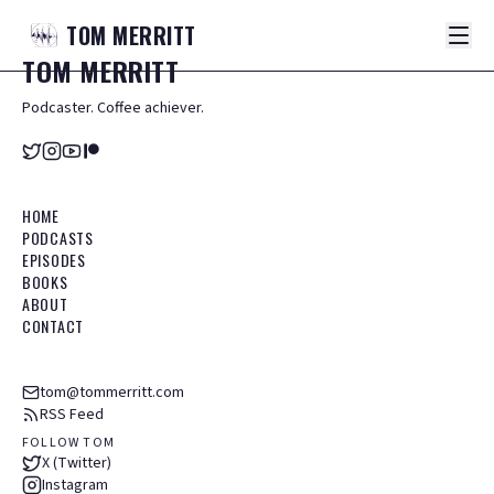
TOM
MERRITT
TOM
MERRITT
Podcaster. Coffee achiever.
HOME
PODCASTS
EPISODES
BOOKS
ABOUT
CONTACT
tom@tommerritt.com
RSS Feed
FOLLOW TOM
X (Twitter)
Instagram