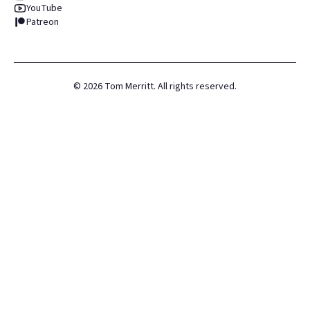
YouTube
Patreon
©
2026
Tom Merritt. All rights reserved.