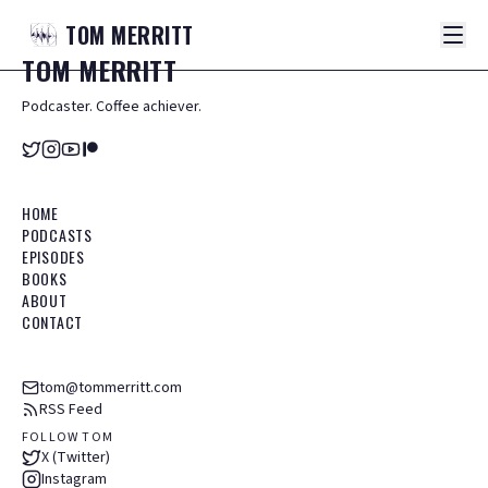
TOM
MERRITT
TOM
MERRITT
Podcaster. Coffee achiever.
HOME
PODCASTS
EPISODES
BOOKS
ABOUT
CONTACT
tom@tommerritt.com
RSS Feed
FOLLOW TOM
X (Twitter)
Instagram