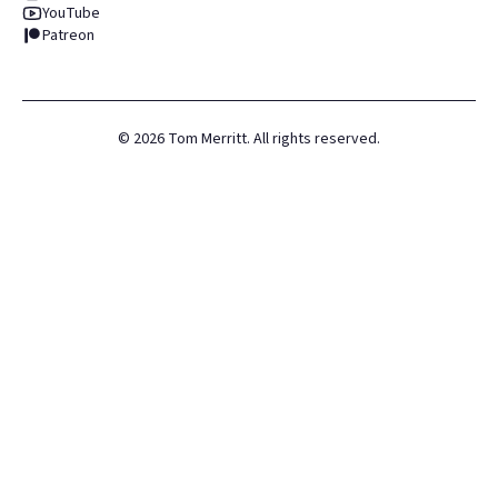
YouTube
Patreon
©
2026
Tom Merritt. All rights reserved.