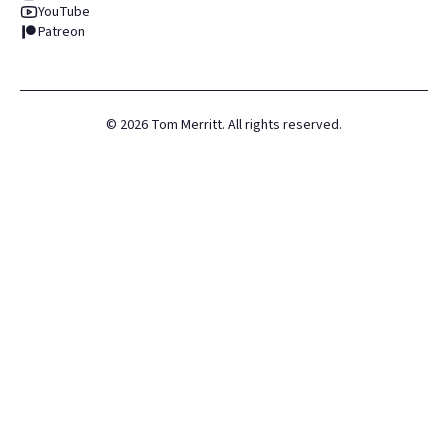
YouTube
Patreon
©
2026
Tom Merritt. All rights reserved.