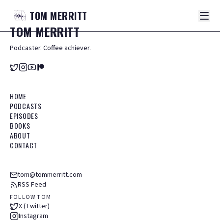
TOM
MERRITT
TOM
MERRITT
Podcaster. Coffee achiever.
HOME
PODCASTS
EPISODES
BOOKS
ABOUT
CONTACT
tom@tommerritt.com
RSS Feed
FOLLOW TOM
X (Twitter)
Instagram