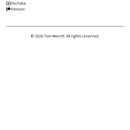
YouTube
Patreon
©
2026
Tom Merritt. All rights reserved.