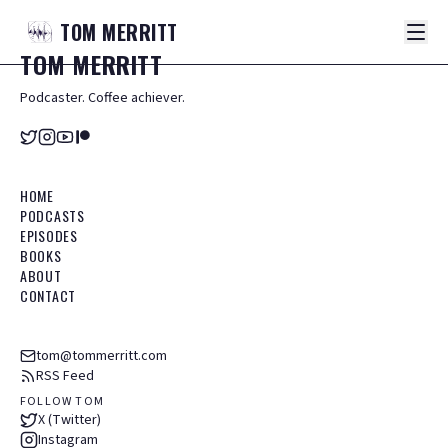
TOM
MERRITT
TOM
MERRITT
Podcaster. Coffee achiever.
HOME
PODCASTS
EPISODES
BOOKS
ABOUT
CONTACT
tom@tommerritt.com
RSS Feed
FOLLOW TOM
X (Twitter)
Instagram