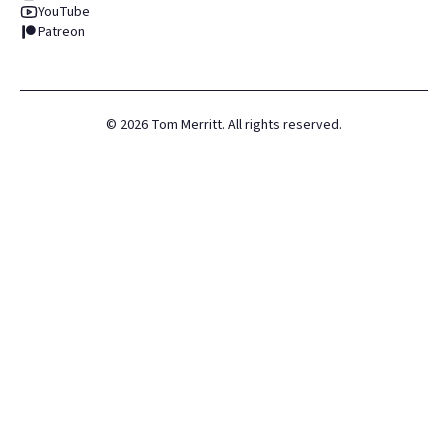
YouTube
Patreon
©
2026
Tom Merritt. All rights reserved.