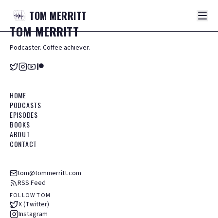
TOM
MERRITT
TOM
MERRITT
Podcaster. Coffee achiever.
HOME
PODCASTS
EPISODES
BOOKS
ABOUT
CONTACT
tom@tommerritt.com
RSS Feed
FOLLOW TOM
X (Twitter)
Instagram