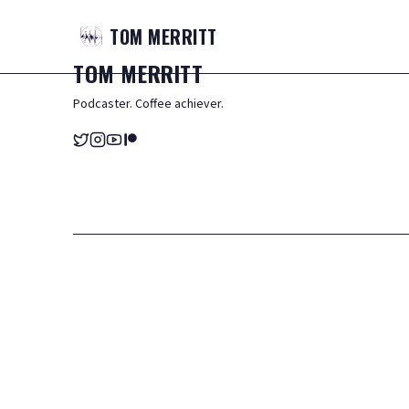
TOM
MERRITT
TOM
MERRITT
Podcaster. Coffee achiever.