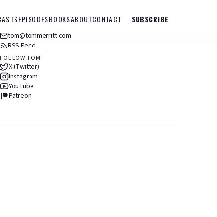
CASTS
EPISODES
BOOKS
ABOUT
CONTACT
SUBSCRIBE
tom@tommerritt.com
RSS Feed
FOLLOW TOM
X (Twitter)
Instagram
YouTube
Patreon