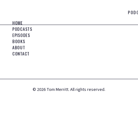
POD
HOME
PODCASTS
EPISODES
BOOKS
ABOUT
CONTACT
©
2026
Tom Merritt. All rights reserved.