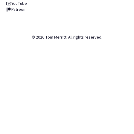
YouTube
Patreon
©
2026
Tom Merritt. All rights reserved.