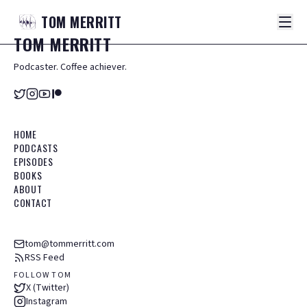
TOM
MERRITT
TOM
MERRITT
Podcaster. Coffee achiever.
HOME
PODCASTS
EPISODES
BOOKS
ABOUT
CONTACT
tom@tommerritt.com
RSS Feed
FOLLOW TOM
X (Twitter)
Instagram