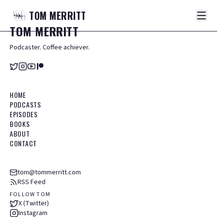
TOM
MERRITT
TOM
MERRITT
Podcaster. Coffee achiever.
HOME
PODCASTS
EPISODES
BOOKS
ABOUT
CONTACT
tom@tommerritt.com
RSS Feed
FOLLOW TOM
X (Twitter)
Instagram