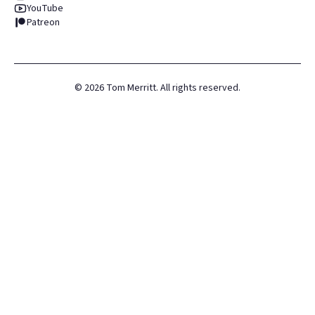
YouTube
Patreon
©
2026
Tom Merritt. All rights reserved.