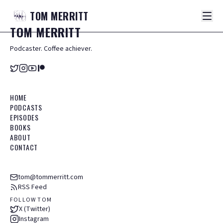
TOM
MERRITT
TOM
MERRITT
Podcaster. Coffee achiever.
HOME
PODCASTS
EPISODES
BOOKS
ABOUT
CONTACT
tom@tommerritt.com
RSS Feed
FOLLOW TOM
X (Twitter)
Instagram