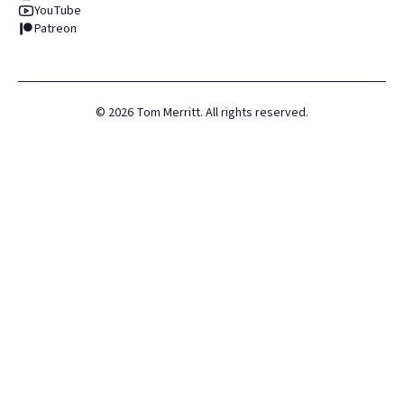
YouTube
Patreon
©
2026
Tom Merritt. All rights reserved.