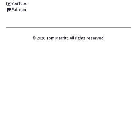
YouTube
Patreon
©
2026
Tom Merritt. All rights reserved.