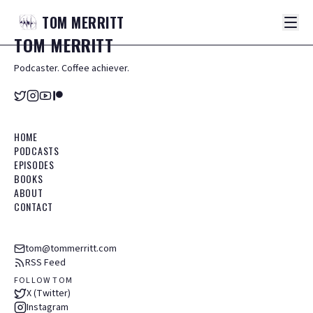
TOM
MERRITT
TOM
MERRITT
Podcaster. Coffee achiever.
HOME
PODCASTS
EPISODES
BOOKS
ABOUT
CONTACT
tom@tommerritt.com
RSS Feed
FOLLOW TOM
X (Twitter)
Instagram