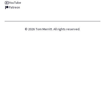
YouTube
Patreon
©
2026
Tom Merritt. All rights reserved.