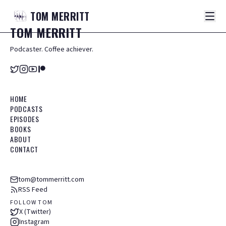
TOM
MERRITT
TOM
MERRITT
Podcaster. Coffee achiever.
HOME
PODCASTS
EPISODES
BOOKS
ABOUT
CONTACT
tom@tommerritt.com
RSS Feed
FOLLOW TOM
X (Twitter)
Instagram