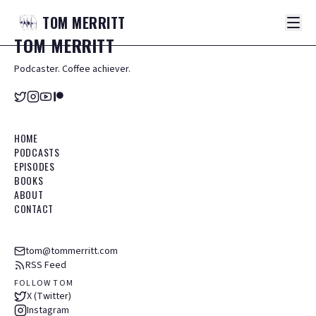
TOM
MERRITT
TOM
MERRITT
Podcaster. Coffee achiever.
HOME
PODCASTS
EPISODES
BOOKS
ABOUT
CONTACT
tom@tommerritt.com
RSS Feed
FOLLOW TOM
X (Twitter)
Instagram