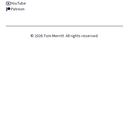
YouTube
Patreon
©
2026
Tom Merritt. All rights reserved.