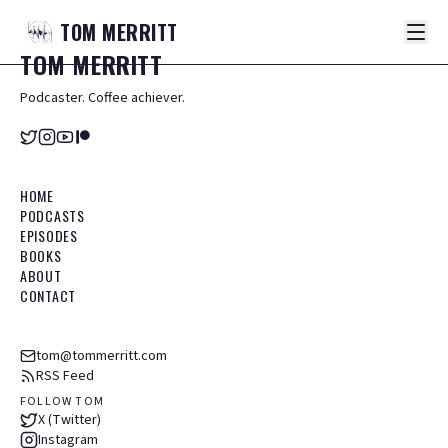
TOM
MERRITT
TOM
MERRITT
Podcaster. Coffee achiever.
HOME
PODCASTS
EPISODES
BOOKS
ABOUT
CONTACT
tom@tommerritt.com
RSS Feed
FOLLOW TOM
X (Twitter)
Instagram