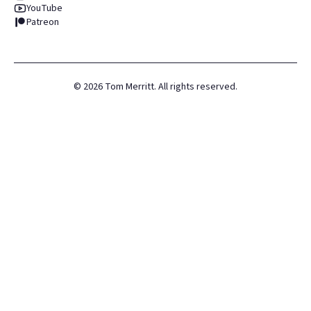
YouTube
Patreon
©
2026
Tom Merritt. All rights reserved.