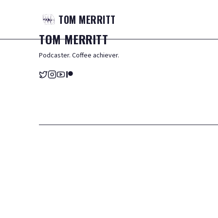
TOM
MERRITT
TOM
MERRITT
Podcaster. Coffee achiever.