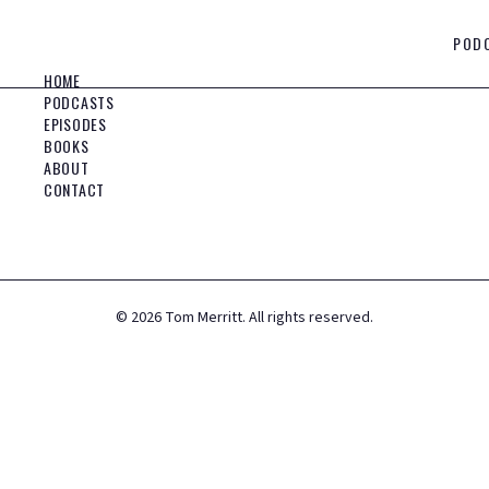
POD
HOME
PODCASTS
EPISODES
BOOKS
ABOUT
CONTACT
©
2026
Tom Merritt. All rights reserved.