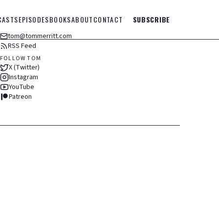
CASTS
EPISODES
BOOKS
ABOUT
CONTACT
SUBSCRIBE
tom@tommerritt.com
RSS Feed
FOLLOW TOM
X (Twitter)
Instagram
YouTube
Patreon