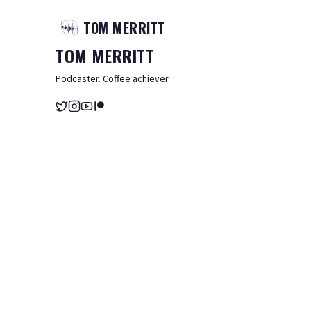
TOM
MERRITT
TOM
MERRITT
Podcaster. Coffee achiever.