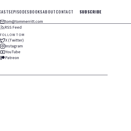
CASTS
EPISODES
BOOKS
ABOUT
CONTACT
SUBSCRIBE
tom@tommerritt.com
RSS Feed
FOLLOW TOM
X (Twitter)
Instagram
YouTube
Patreon