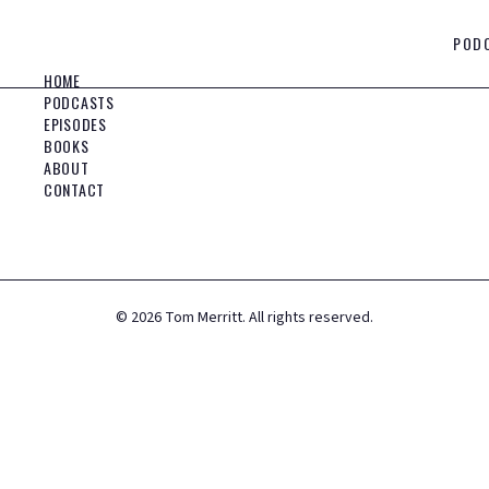
POD
HOME
PODCASTS
EPISODES
BOOKS
ABOUT
CONTACT
©
2026
Tom Merritt. All rights reserved.