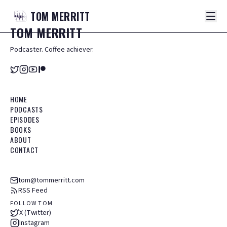
TOM
MERRITT
TOM
MERRITT
Podcaster. Coffee achiever.
HOME
PODCASTS
EPISODES
BOOKS
ABOUT
CONTACT
tom@tommerritt.com
RSS Feed
FOLLOW TOM
X (Twitter)
Instagram