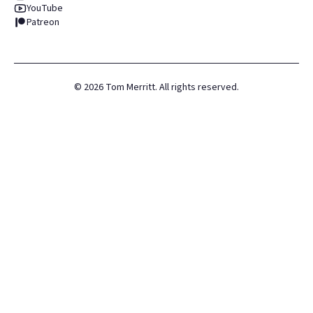
YouTube
Patreon
©
2026
Tom Merritt. All rights reserved.