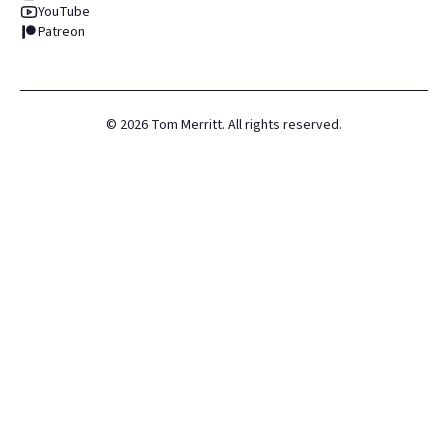
YouTube
Patreon
©
2026
Tom Merritt. All rights reserved.