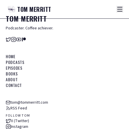
TOM
MERRITT
TOM
MERRITT
Podcaster. Coffee achiever.
HOME
PODCASTS
EPISODES
BOOKS
ABOUT
CONTACT
tom@tommerritt.com
RSS Feed
FOLLOW TOM
X (Twitter)
Instagram